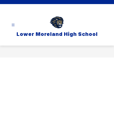
Skip
to
content
Lower Moreland High School