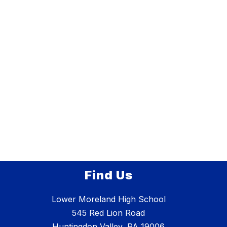
Find Us
Lower Moreland High School
545 Red Lion Road
Huntingdon Valley, PA 19006