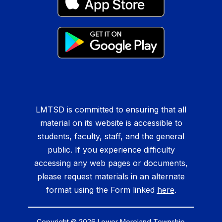
LMTSD is committed to ensuring that all
material on its website is accessible to
students, faculty, staff, and the general
public. If you experience difficulty
accessing any web pages or documents,
please request materials in an alternate
format using the Form linked
here
.
Copyright © 2026 Lower Moreland Township