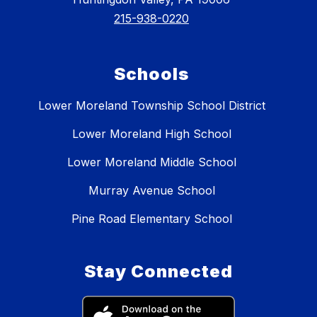
215-938-0220
Schools
Lower Moreland Township School District
Lower Moreland High School
Lower Moreland Middle School
Murray Avenue School
Pine Road Elementary School
Stay Connected